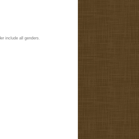
er include all genders.