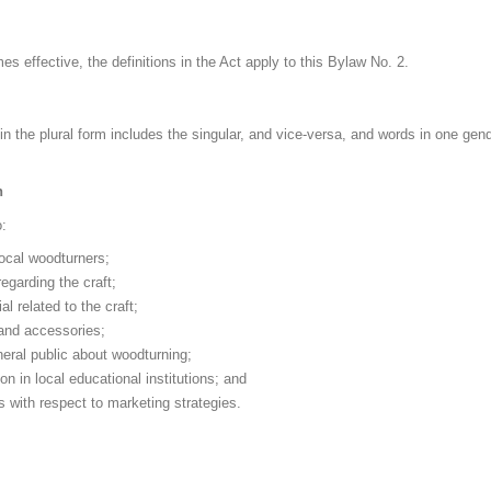
s effective, the definitions in the Act apply to this Bylaw No. 2.
in the plural form includes the singular, and vice-versa, and words in one gend
n
:
local woodturners;
egarding the craft;
l related to the craft;
and accessories;
eral public about woodturning;
n in local educational institutions; and
 with respect to marketing strategies.