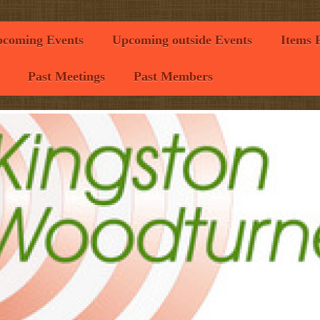
coming Events
Upcoming outside Events
Items 
Past Meetings
Past Members