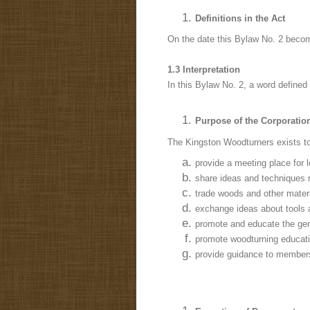
Definitions in the Act
On the date this Bylaw No. 2 become
1.3 Interpretation
In this Bylaw No. 2, a word defined 
Purpose of the Corporatio
The Kingston Woodturners exists to
provide a meeting place for 
share ideas and techniques r
trade woods and other materia
exchange ideas about tools 
promote and educate the gen
promote woodturning educatio
provide guidance to members