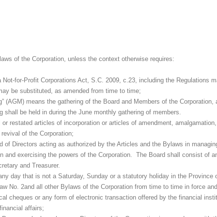
laws of the Corporation, unless the context otherwise requires:
Not-for-Profit Corporations Act, S.C. 2009, c.23, including the Regulations 
 may be substituted, as amended from time to time;
g” (AGM) means the gathering of the Board and Members of the Corporation, a
g shall be held in during the June monthly gathering of members.
al or restated articles of incorporation or articles of amendment, amalgamation
revival of the Corporation;
d of Directors acting as authorized by the Articles and the Bylaws in managi
ion and exercising the powers of the Corporation. The Board shall consist of a
retary and Treasurer.
y day that is not a Saturday, Sunday or a statutory holiday in the Province o
aw No. 2and all other Bylaws of the Corporation from time to time in force and
l cheques or any form of electronic transaction offered by the financial insti
inancial affairs;