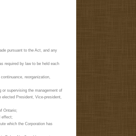
made pursuant to the Act, and any
s required by law to be held each
, continuance, reorganization,
ng or supervising the management of
n elected President, Vice-president,
f Ontario;
 effect;
tute which the Corporation has