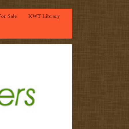
For Sale
KWT Library