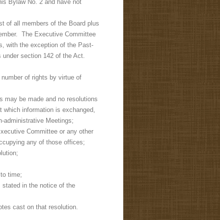
his Bylaw No. 2 and have not
st of all members of the Board plus
o member. The Executive Committee
 with the exception of the Past-
 under section 142 of the Act.
umber of rights by virtue of
ns may be made and no resolutions
 which information is exchanged,
-administrative Meetings;
 Executive Committee or any other
ccupying any of those offices;
lution;
to time;
stated in the notice of the
otes cast on that resolution.