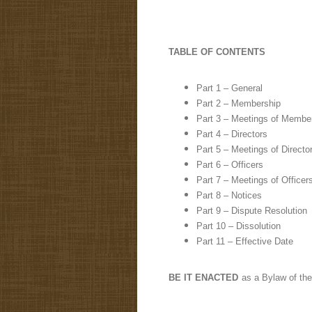
TABLE OF CONTENTS
Part 1 – General
Part 2 – Membership
Part 3 – Meetings of Membe
Part 4 – Directors
Part 5 – Meetings of Directo
Part 6 – Officers
Part 7 – Meetings of Officer
Part 8 – Notices
Part 9 – Dispute Resolution
Part 10 – Dissolution
Part 11 – Effective Date
BE IT ENACTED
as a Bylaw of the