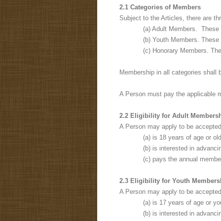
2.1 Categories of Members
Subject to the Articles, there are 
(a) Adult Members. These
(b) Youth Members. These
(c) Honorary Members. Th
Membership in all categories shall 
A Person must pay the applicable 
2.2 Eligibility for Adult Member
A Person may apply to be accepted
(a) is 18 years of age or old
(b) is interested in advanc
(c) pays the annual membe
2.3 Eligibility for Youth Member
A Person may apply to be accepted
(a) is 17 years of age or y
(b) is interested in advanci