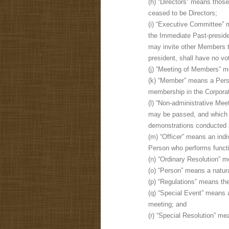
(h) “Directors” means thos
ceased to be Directors;
(i) “Executive Committee” 
the Immediate Past-preside
may invite other Members t
president, shall have no v
(j) “Meeting of Members” m
(k) “Member” means a Perso
membership in the Corporat
(l) “Non-administrative M
may be passed, and which 
demonstrations conducted a
(m) “Officer” means an ind
Person who performs functio
(n) “Ordinary Resolution” m
(o) “Person” means a natur
(p) “Regulations” means the
(q) “Special Event” means a
meeting; and
(r) “Special Resolution” mea