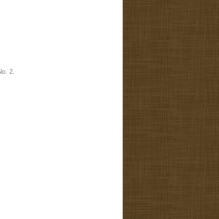
No. 2.