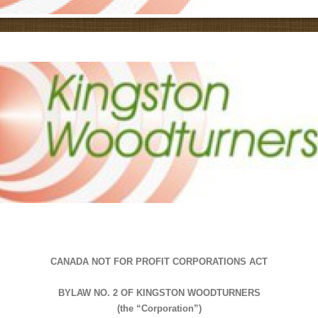
CANADA NOT FOR PROFIT CORPORATIONS ACT
BYLAW NO. 2 OF KINGSTON WOODTURNERS
(the “Corporation”)