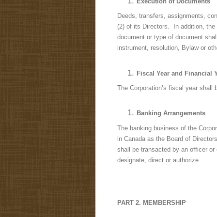
Execution of Documents
Deeds, transfers, assignments, cont
(2) of its Directors. In addition, 
document or type of document shal
instrument, resolution, Bylaw or ot
Fiscal Year and Financial 
The Corporation’s fiscal year shall 
Banking Arrangements
The banking business of the Corpora
in Canada as the Board of Directors
shall be transacted by an officer or
designate, direct or authorize.
PART 2. MEMBERSHIP