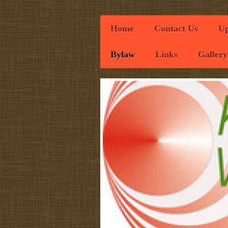
Home
Contact Us
Up
Bylaw
Links
Gallery