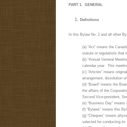
PART 1. GENERAL
Definitions
In this Bylaw No. 2 and all other By
(a) “Act” means the Canada 
statute or regulations that
(b) “Annual General Meetin
calendar year. This meetin
(c) “Articles” means origin
arrangement, dissolution or 
(d) “Board” means the Boar
the affairs of the Corporat
Second Vice-president, Sec
(e) “Business Day” means an
(f) “Bylaws” means this Byl
(g) “Cheques” means physica
selected for conducting its f