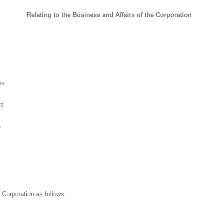
Relating to the Business and Affairs of the Corporation
rs
rs
s
 Corporation as follows: