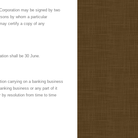
e Corporation may be signed by two
ersons by whom a particular
ay certify a copy of any
ation shall be 30 June.
ation carrying on a banking business
anking business or any part of it
y by resolution from time to time