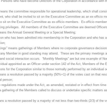
e Persons who have become Directors of the Corporation in accordance with t
means the committee responsible for operational leadership, which shall consi
nt, who shall be invited to sit on the Executive Committee as an ex-offici
o sit on the Executive Committee as ex-officio members. Ex-officio members,
oting privileges. All members of the Executive Committee are deemed Officers
eans the Annual General Meeting or a Special Meeting;
n who has been admitted into membership in the Corporation and who has a n
ion;
eetings” means gatherings of Members where no corporate governance decisio
any Member in good standing may attend. These are the primary meetings at
nd social interaction occurs. “Monthly Meetings” are but one example of Non
ividual appointed as an Officer under section 142 of the Act, Members of the
ns for the Corporation similar to those normally performed by an individual o
eans a resolution passed by a majority (50%+1) of the votes cast on that reso
al person;
 regulations made under the Act, as amended, restated or in effect from time 
 gathering of the Members called to discuss or undertake specific matters as 
ns a resolution passed by a majority of not less than two-thirds (2/3) of the v