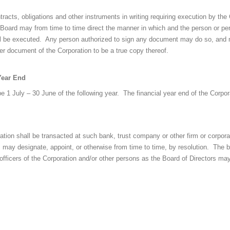
racts, obligations and other instruments in writing requiring execution by th
the Board may from time to time direct the manner in which and the person or p
l be executed. Any person authorized to sign any document may do so, and m
her document of the Corporation to be a true copy thereof.
Year End
be 1 July – 30 June of the following year. The financial year end of the Corpor
tion shall be transacted at such bank, trust company or other firm or corpor
 may designate, appoint, or otherwise from time to time, by resolution. The b
 officers of the Corporation and/or other persons as the Board of Directors ma