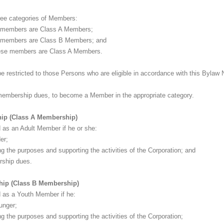
three categories of Members:
 members are Class A Members;
 members are Class B Members; and
ese members are Class A Members.
be restricted to those Persons who are eligible in accordance with this Bylaw 
membership dues, to become a Member in the appropriate category.
ship (Class A Membership)
 as an Adult Member if he or she:
er;
ing the purposes and supporting the activities of the Corporation; and
rship dues.
ship (Class B Membership)
 as a Youth Member if he:
ounger;
ng the purposes and supporting the activities of the Corporation;